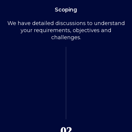
Scoping
We have detailed discussions to understand
your requirements, objectives and
challenges.
02