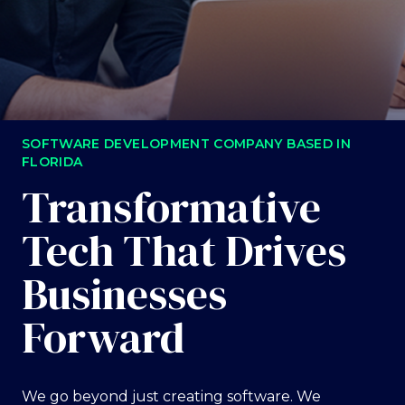
SOFTWARE DEVELOPMENT COMPANY BASED IN
FLORIDA
Transformative
Tech That Drives
Businesses
Forward
We go beyond just creating software. We