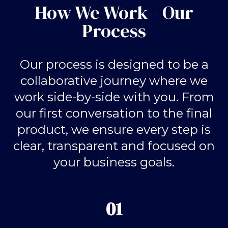
How We Work - Our
Process
Our process is designed to be a
collaborative journey where we
work side-by-side with you. From
our first conversation to the final
product, we ensure every step is
clear, transparent and focused on
your business goals.
01