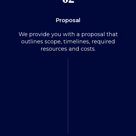
Proposal
We provide you with a proposal that
outlines scope, timelines, required
resources and costs.