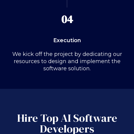
04
Execution
We kick off the project by dedicating our
resources to design and implement the
software solution.
Hire Top AI Software
Developers