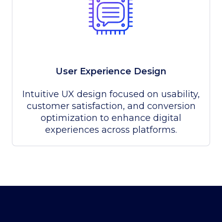
User Experience Design
Intuitive UX design focused on usability,
customer satisfaction, and conversion
optimization to enhance digital
experiences across platforms.