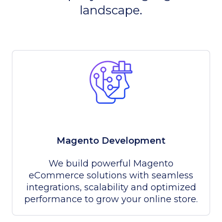
landscape.
Magento Development
We build powerful Magento
eCommerce solutions with seamless
integrations, scalability and optimized
performance to grow your online store.