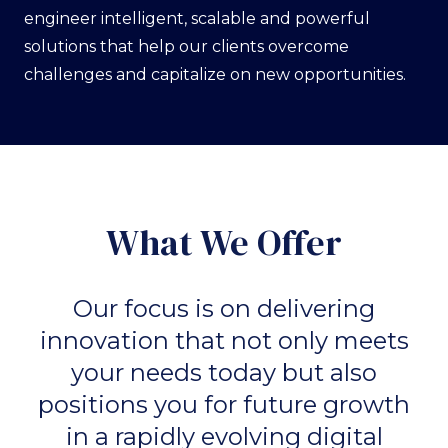
engineer intelligent, scalable and powerful
solutions that help our clients overcome
challenges and capitalize on new opportunities.
What We Offer
Our focus is on delivering
innovation that not only meets
your needs today but also
positions you for future growth
in a rapidly evolving digital