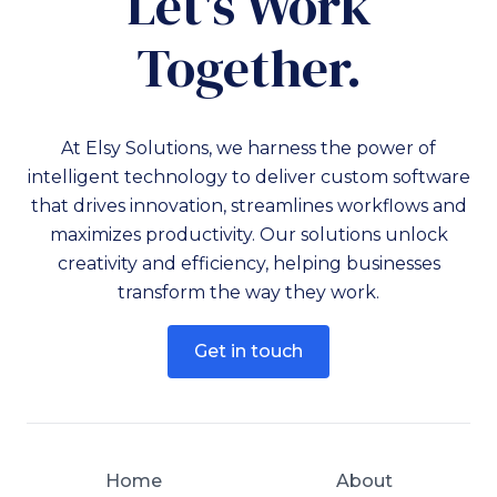
Let's Work
Together.
At Elsy Solutions, we harness the power of
intelligent technology to deliver custom software
that drives innovation, streamlines workflows and
maximizes productivity. Our solutions unlock
creativity and efficiency, helping businesses
transform the way they work.
Get in touch
Home
About