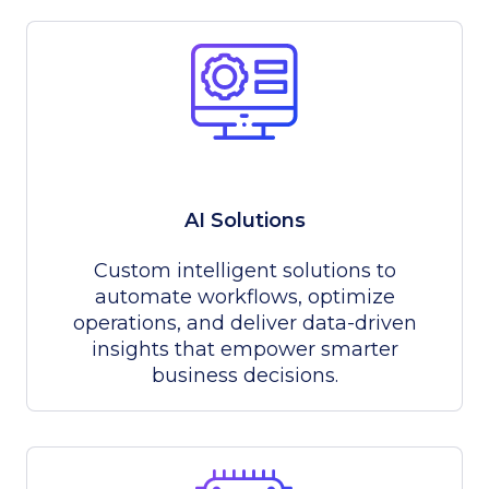
AI Solutions
Custom intelligent solutions to
automate workflows, optimize
operations, and deliver data-driven
insights that empower smarter
business decisions.