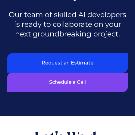
Our team of skilled AI developers
is ready to collaborate on your
next groundbreaking project.
Request an Estimate
Schedule a Call