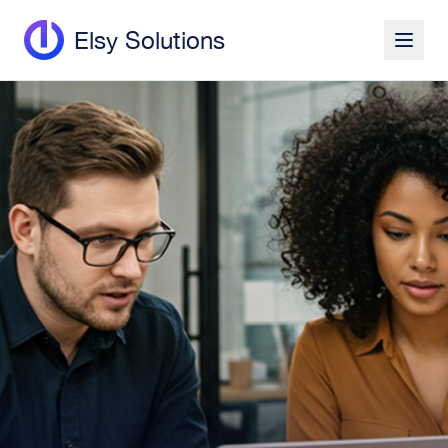
Elsy Solutions