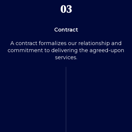
03
Contract
A contract formalizes our relationship and
commitment to delivering the agreed-upon
services.